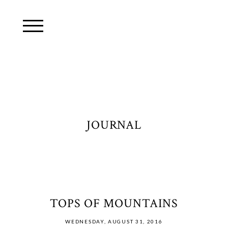
JOURNAL
TOPS OF MOUNTAINS
WEDNESDAY, AUGUST 31, 2016