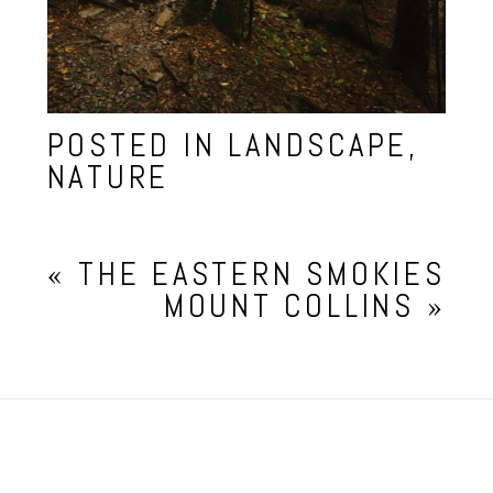
POSTED IN
LANDSCAPE
,
NATURE
«
THE EASTERN SMOKIES
MOUNT COLLINS
»