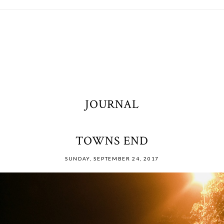
JOURNAL
TOWNS END
SUNDAY, SEPTEMBER 24, 2017