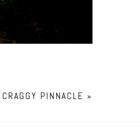
 CRAGGY PINNACLE
»