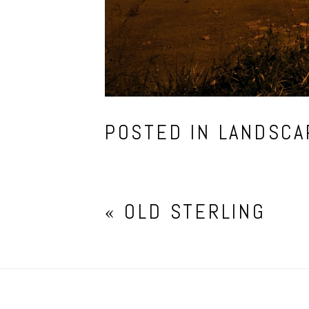
POSTED IN
LANDSCA
«
OLD STERLING