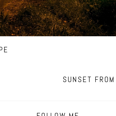
PE
SUNSET FROM
FOLLOW ME