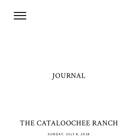
JOURNAL
THE CATALOOCHEE RANCH
SUNDAY, JULY 8, 2018