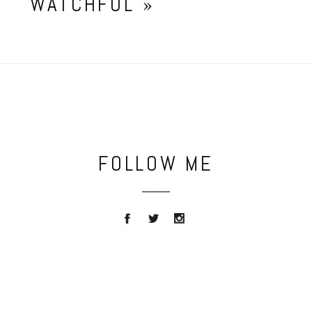
WATCHFUL
»
FOLLOW ME