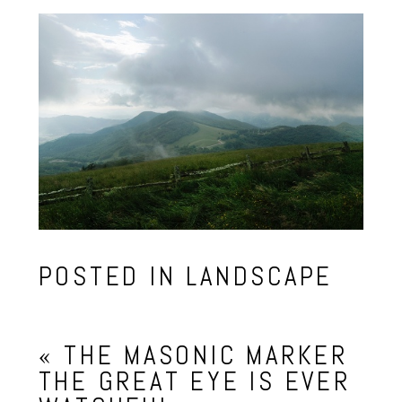
POSTED IN
LANDSCAPE
«
THE MASONIC MARKER
THE GREAT EYE IS EVER