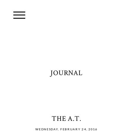
JOURNAL
THE A.T.
WEDNESDAY, FEBRUARY 24, 2016