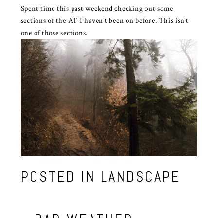
Spent time this past weekend checking out some
sections of the AT I haven’t been on before. This isn’t
one of those sections.
POSTED IN
LANDSCAPE