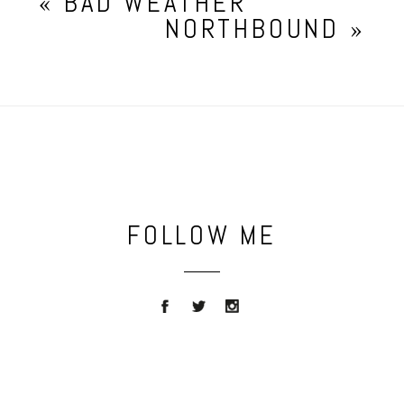
«
BAD WEATHER
NORTHBOUND
»
FOLLOW ME