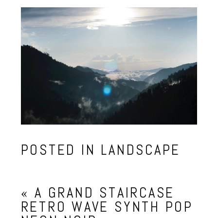
POSTED IN
LANDSCAPE
«
A GRAND STAIRCASE
RETRO WAVE SYNTH POP