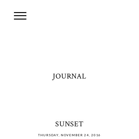
JOURNAL
SUNSET
THURSDAY, NOVEMBER 24, 2016