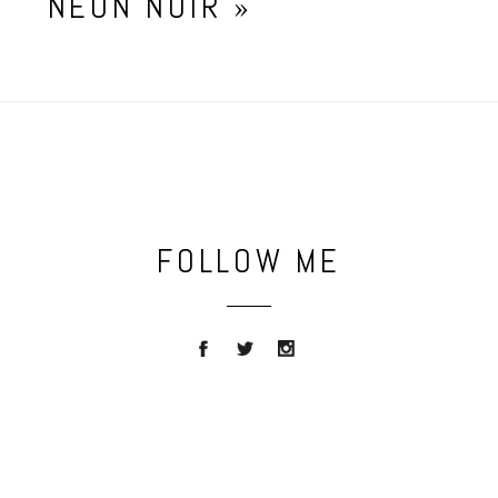
NEON NOIR
»
FOLLOW ME