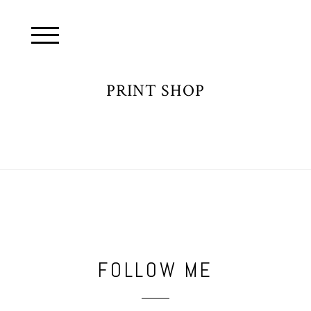
PRINT SHOP
FOLLOW ME