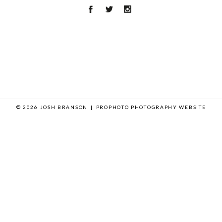
© 2026 JOSH BRANSON
|
PROPHOTO PHOTOGRAPHY WEBSITE