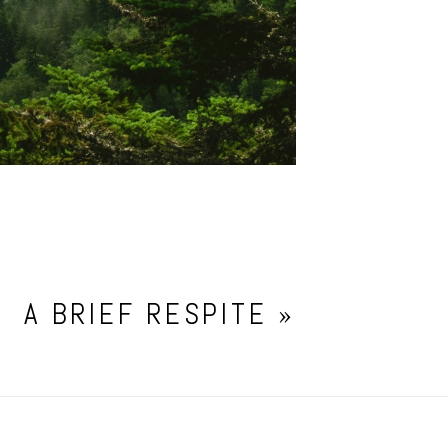
A BRIEF RESPITE
»