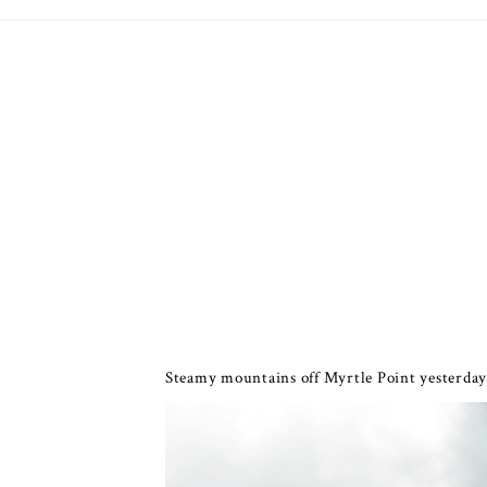
Steamy mountains off Myrtle Point yesterday