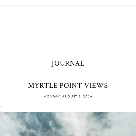
JOURNAL
MYRTLE POINT VIEWS
MONDAY, AUGUST 1, 2016
.