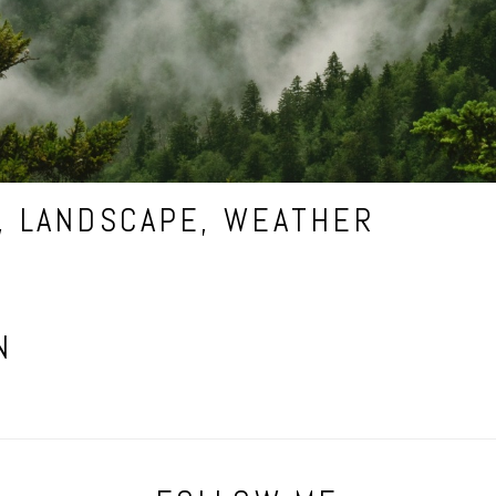
,
LANDSCAPE
,
WEATHER
N