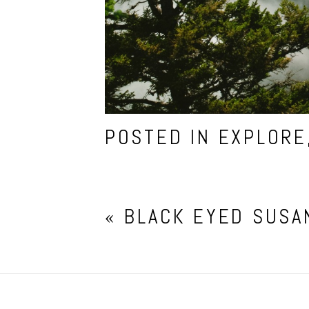
POSTED IN
EXPLORE
«
BLACK EYED SUSA