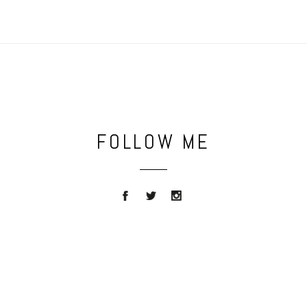
FOLLOW ME