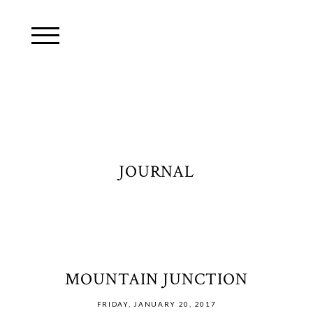
JOURNAL
MOUNTAIN JUNCTION
FRIDAY, JANUARY 20, 2017