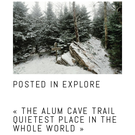
POSTED IN
EXPLORE
«
THE ALUM CAVE TRAIL
QUIETEST PLACE IN THE
WHOLE WORLD
»