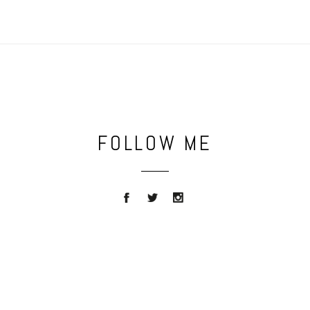
FOLLOW ME