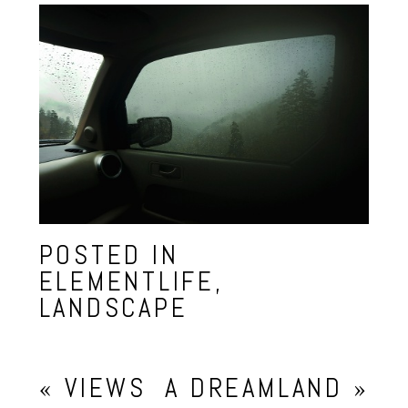
POSTED IN
ELEMENTLIFE
,
LANDSCAPE
«
VIEWS
A DREAMLAND
»