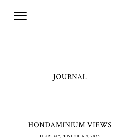
JOURNAL
HONDAMINIUM VIEWS
THURSDAY, NOVEMBER 3, 2016