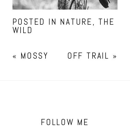
POSTED IN
NATURE
,
THE
WILD
«
MOSSY
OFF TRAIL
»
FOLLOW ME