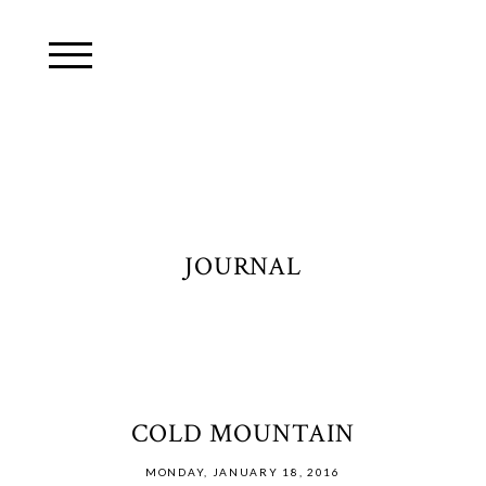
JOURNAL
COLD MOUNTAIN
MONDAY, JANUARY 18, 2016