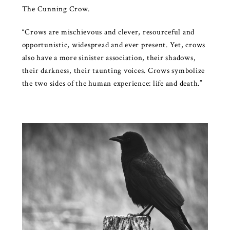
The Cunning Crow.
“Crows are mischievous and clever, resourceful and
opportunistic, widespread and ever present. Yet, crows
also have a more sinister association, their shadows,
their darkness, their taunting voices. Crows symbolize
the two sides of the human experience: life and death.”