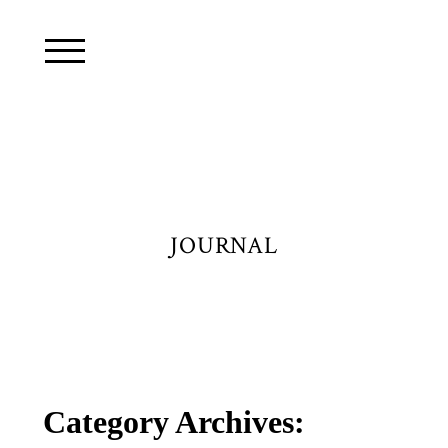
JOURNAL
Category Archives: