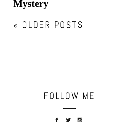
Mystery
« OLDER POSTS
FOLLOW ME