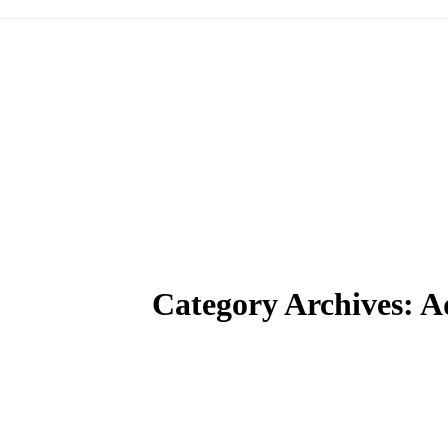
Category Archives:
A