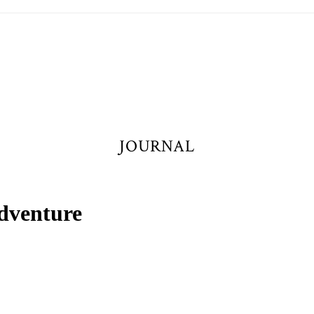
JOURNAL
dventure