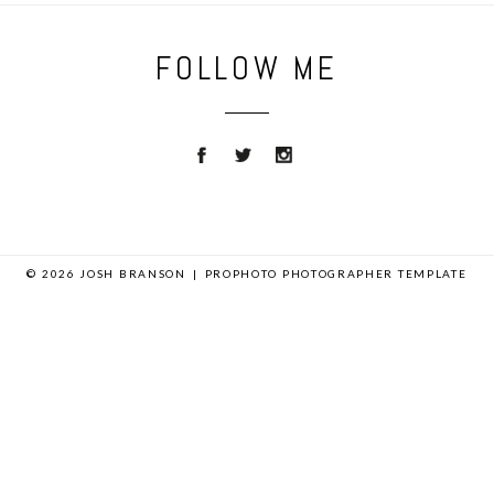
FOLLOW ME
© 2026 JOSH BRANSON
|
PROPHOTO PHOTOGRAPHER TEMPLATE