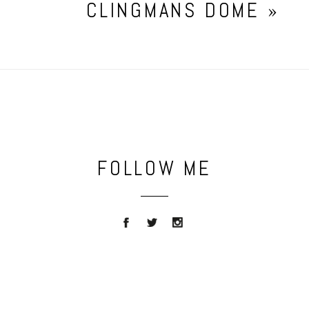
CLINGMANS DOME
»
FOLLOW ME