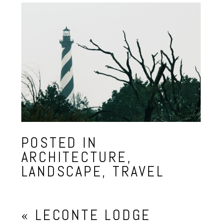
POSTED IN
ARCHITECTURE
,
LANDSCAPE
,
TRAVEL
«
LECONTE LODGE