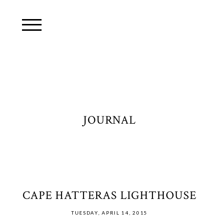
JOURNAL
CAPE HATTERAS LIGHTHOUSE
TUESDAY, APRIL 14, 2015