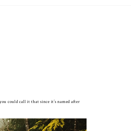
u could call it that since it’s named after