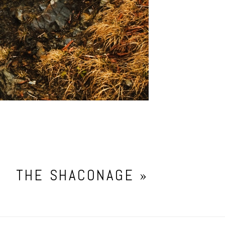
THE SHACONAGE
»