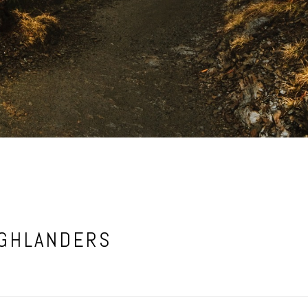
IGHLANDERS