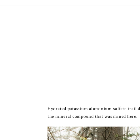
Hydrated potassium aluminium sulfate trail do
the mineral compound that was mined here.