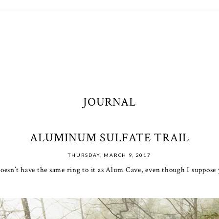
JOURNAL
ALUMINUM SULFATE TRAIL
THURSDAY, MARCH 9, 2017
esn’t have the same ring to it as Alum Cave, even though I suppose yo