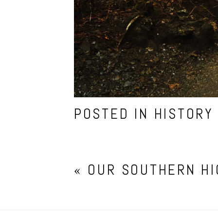
POSTED IN
HISTORY
«
OUR SOUTHERN H